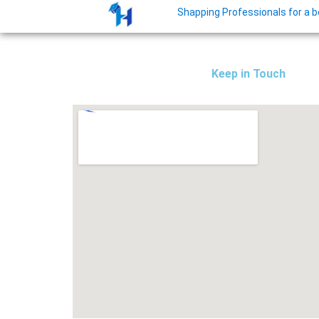
Shapping Professionals for a bet
Keep in Touch