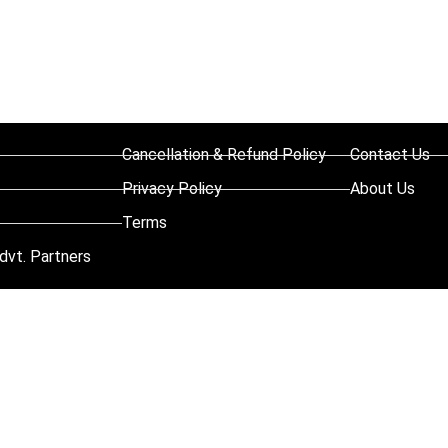
Cancellation & Refund Policy
Contact Us
Privacy Policy
About Us
Terms
dvt. Partners