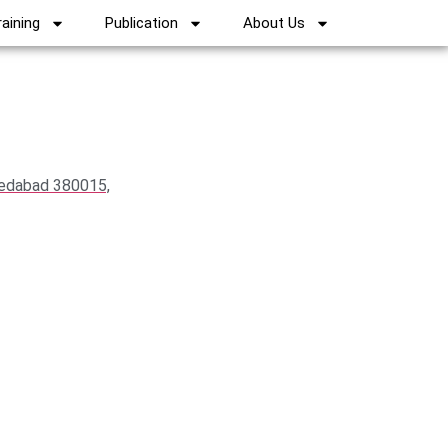
raining
Publication
About Us
medabad 380015,