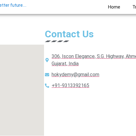
ter future....
Home
T
Contact Us
306, Iscon Elegance, S.G. Highway, Ah
Gujarat, India
hokydemy@gmail.com
+91-9313392165