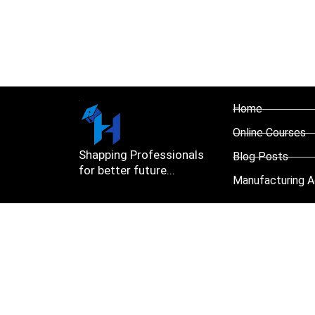
Home
Online Courses
Shapping Professionals
Blog Posts
for better future...
Manufacturing A