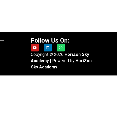
Follow Us On:
Copyright © 2026
HoriZon
Sky
Academy
| Powered by
HoriZon
Sky
Academy